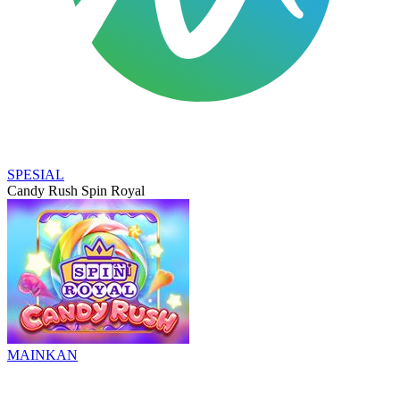
SPESIAL
Candy Rush Spin Royal
MAINKAN