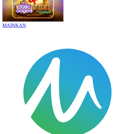
MAINKAN