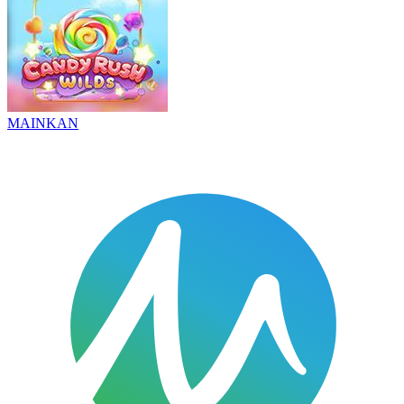
MAINKAN