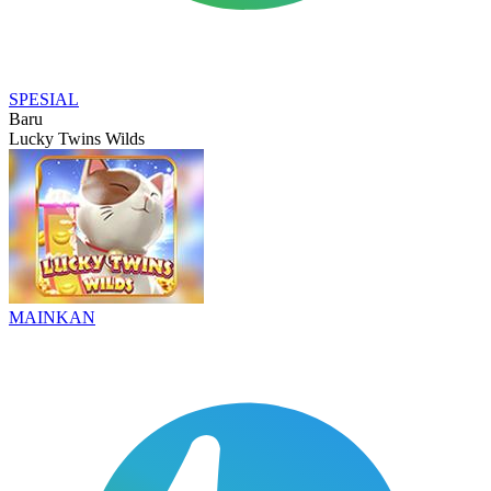
SPESIAL
Baru
Lucky Twins Wilds
MAINKAN