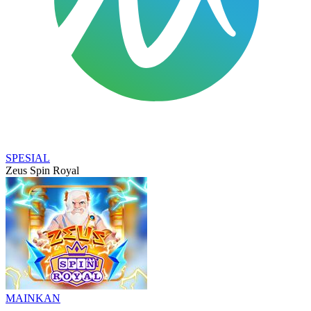
SPESIAL
Zeus Spin Royal
MAINKAN