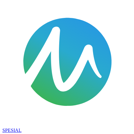
SPESIAL