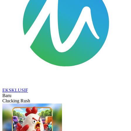
EKSKLUSIF
Baru
Clucking Rush