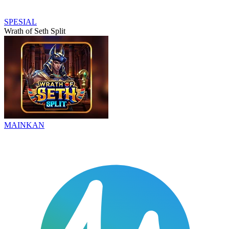
SPESIAL
Wrath of Seth Split
MAINKAN