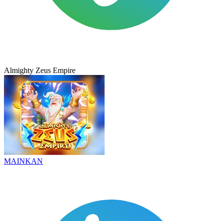
Almighty Zeus Empire
MAINKAN