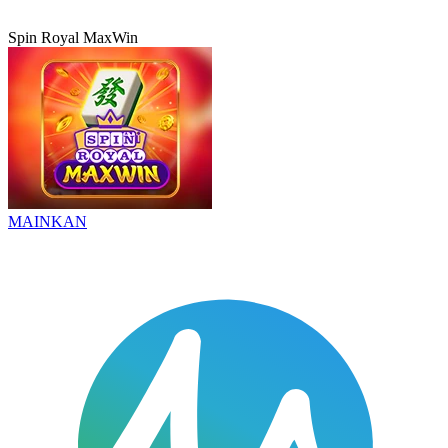
Spin Royal MaxWin
MAINKAN