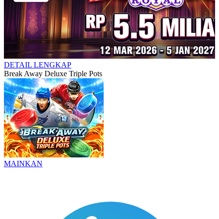
DETAIL LENGKAP
Break Away Deluxe Triple Pots
MAINKAN