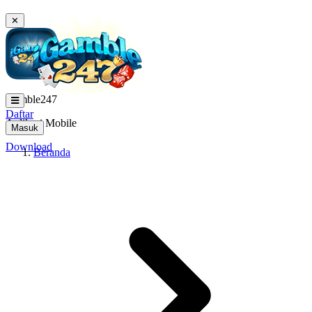
✕
igamble247
Daftar
Aplikasi Mobile
Masuk
Download
Beranda