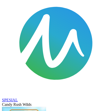
SPESIAL
Candy Rush Wilds