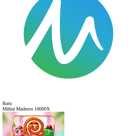
Baru
Mithai Madness 10000X