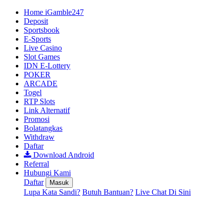
Home iGamble247
Deposit
Sportsbook
E-Sports
Live Casino
Slot Games
IDN E-Lottery
POKER
ARCADE
Togel
RTP Slots
Link Alternatif
Promosi
Bolatangkas
Withdraw
Daftar
Download Android
Referral
Hubungi Kami
Daftar
Masuk
Lupa Kata Sandi?
Butuh Bantuan?
Live Chat Di Sini