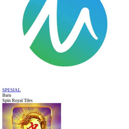
SPESIAL
Baru
Spin Royal Tiles