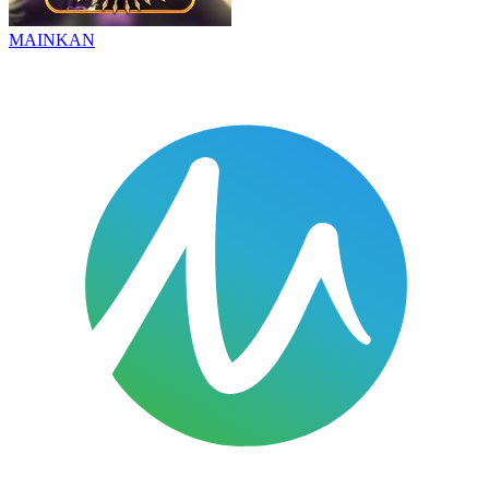
MAINKAN