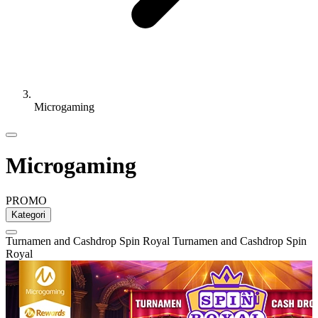
Microgaming
Microgaming
PROMO
Kategori
Clucking Rush Tournamen
Clucking Rush Tournamen