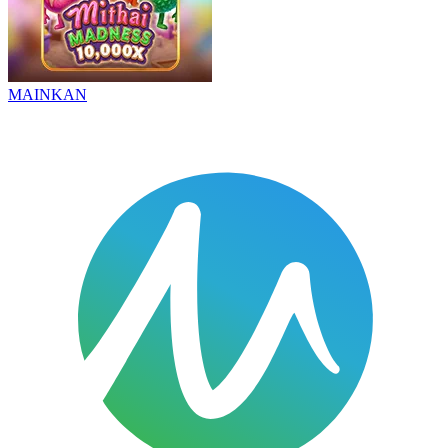
MAINKAN