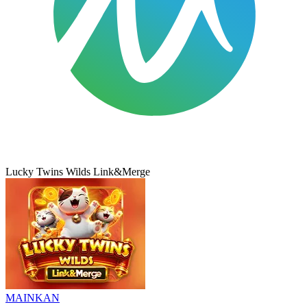
Lucky Twins Wilds Link&Merge
MAINKAN