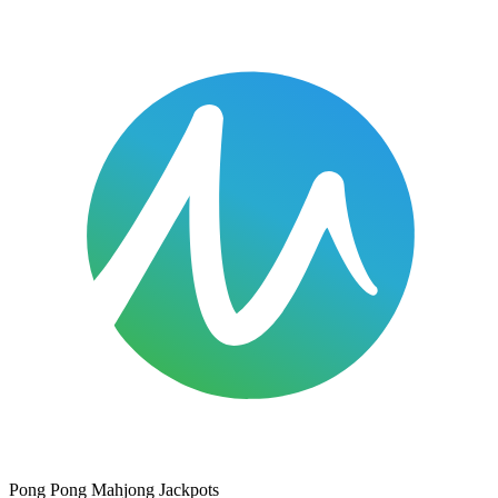
Pong Pong Mahjong Jackpots