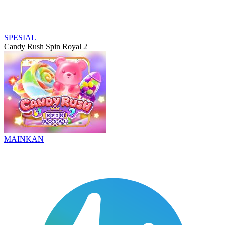
SPESIAL
Candy Rush Spin Royal 2
MAINKAN