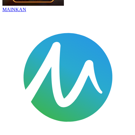
MAINKAN