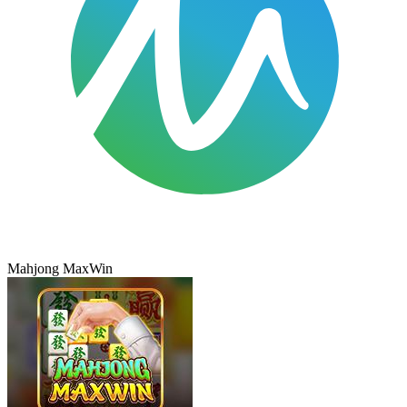
Mahjong MaxWin