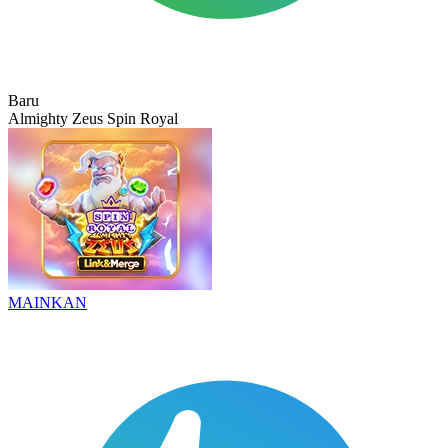
Baru
Almighty Zeus Spin Royal
MAINKAN