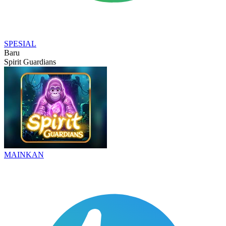
SPESIAL
Baru
Spirit Guardians
MAINKAN