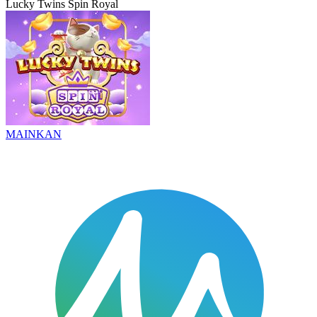
Lucky Twins Spin Royal
MAINKAN