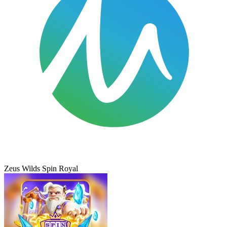
Zeus Wilds Spin Royal