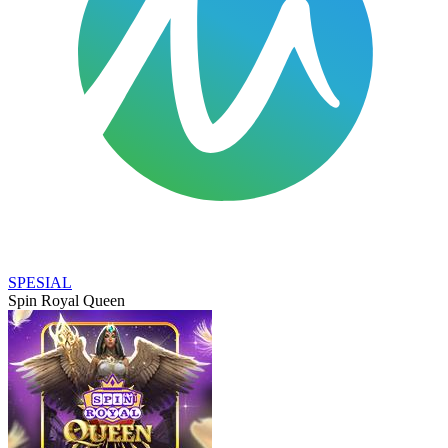
SPESIAL
Spin Royal Queen