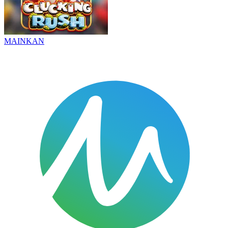
MAINKAN