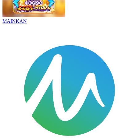
MAINKAN