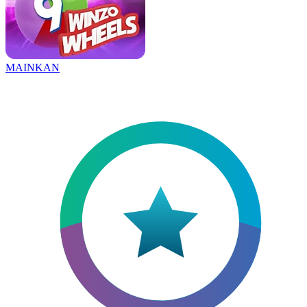
MAINKAN