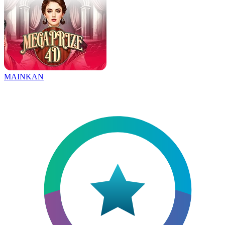
MAINKAN