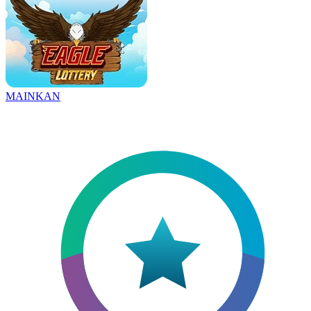
MAINKAN