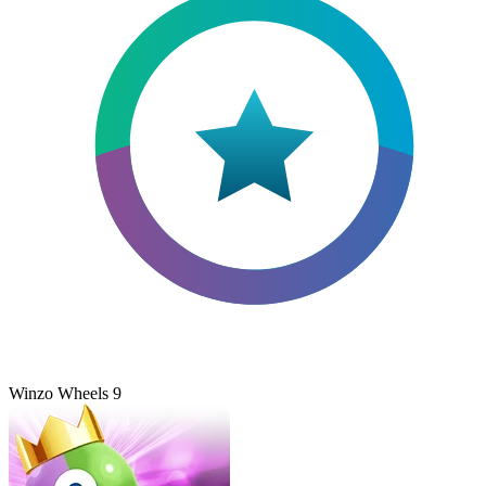
Winzo Wheels 9