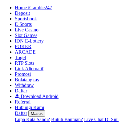
Home iGamble247
Deposit
Sportsbook
E-Sports
Live Casino
Slot Games
IDN E-Lottery
POKER
ARCADE
Togel
RTP Slots
Link Alternatif
Promosi
Bolatangkas
Withdraw
Daftar
Download Android
Referral
Hubungi Kami
Daftar
Masuk
Lupa Kata Sandi?
Butuh Bantuan?
Live Chat Di Sini