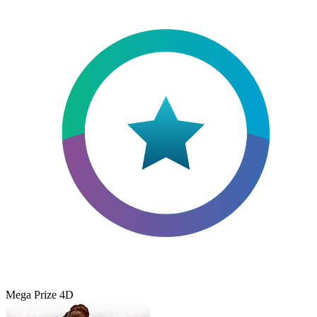
Mega Prize 4D