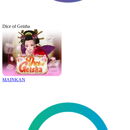
Dice of Geisha
MAINKAN