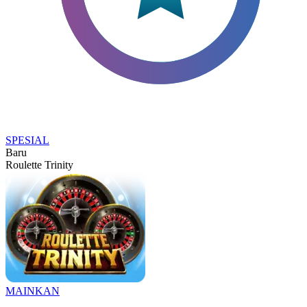
SPESIAL
Baru
Roulette Trinity
MAINKAN