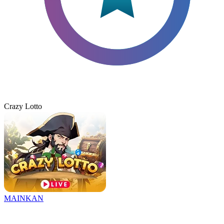
Crazy Lotto
MAINKAN