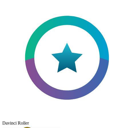
Davinci Roller