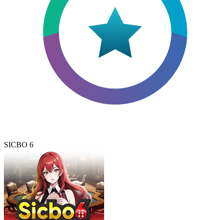
SICBO 6