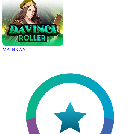
MAINKAN