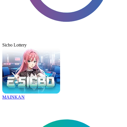
Sicbo Lottery
MAINKAN