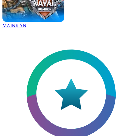
MAINKAN