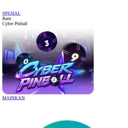
SPESIAL
Baru
Cyber Pinball
MAINKAN