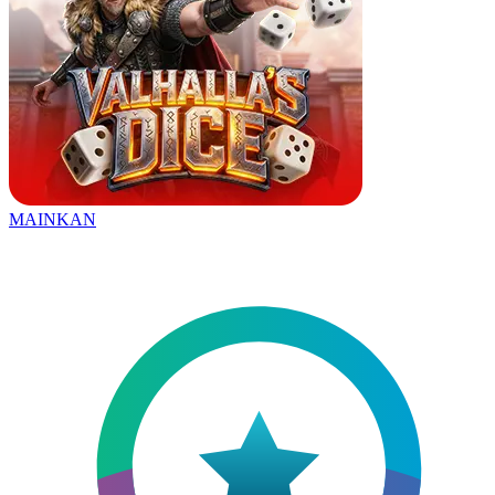
MAINKAN