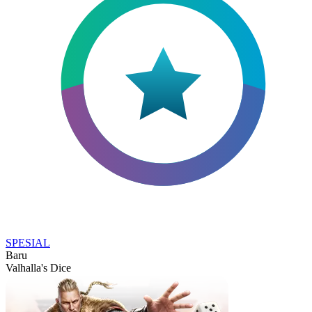
SPESIAL
Baru
Valhalla's Dice