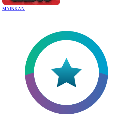
MAINKAN