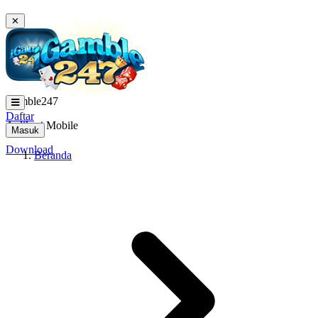
✕
igamble247
Daftar
Aplikasi Mobile
Masuk
Download
Beranda