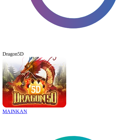
Dragon5D
MAINKAN