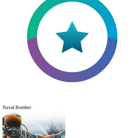
Naval Bomber