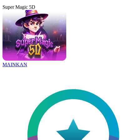
Super Magic 5D
MAINKAN