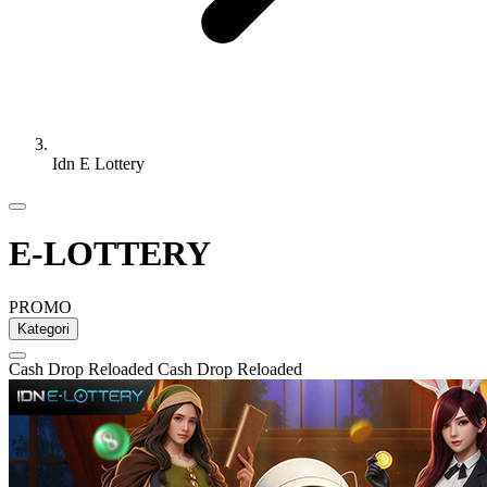
Idn E Lottery
E-LOTTERY
PROMO
Kategori
Cash Drop Reloaded
Cash Drop Reloaded