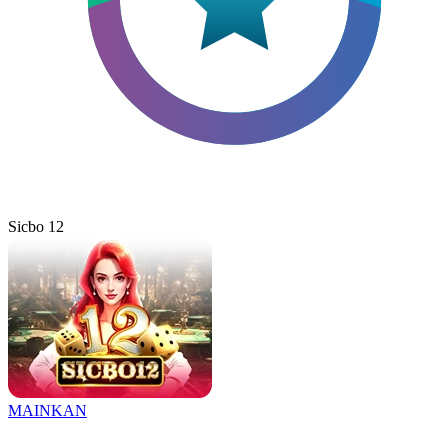
Sicbo 12
MAINKAN