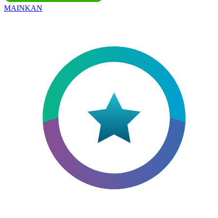
MAINKAN