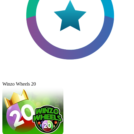
Winzo Wheels 20