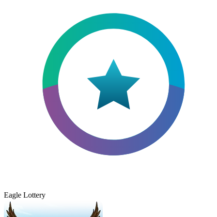
Eagle Lottery