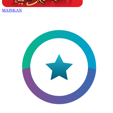
MAINKAN