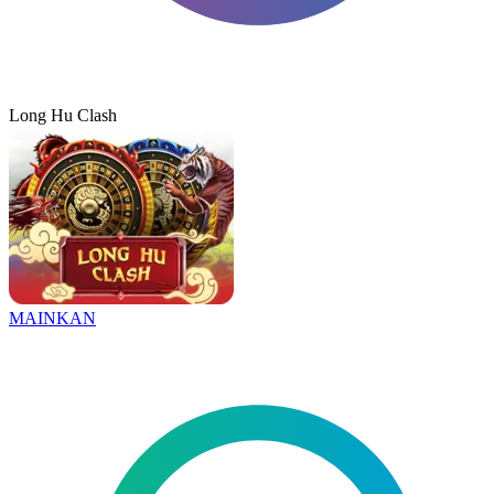
Long Hu Clash
MAINKAN