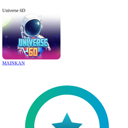
Universe 6D
MAINKAN