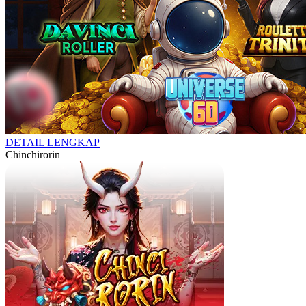
DETAIL LENGKAP
Chinchirorin