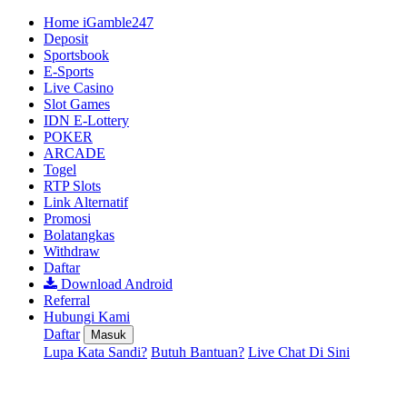
Home iGamble247
Deposit
Sportsbook
E-Sports
Live Casino
Slot Games
IDN E-Lottery
POKER
ARCADE
Togel
RTP Slots
Link Alternatif
Promosi
Bolatangkas
Withdraw
Daftar
Download Android
Referral
Hubungi Kami
Daftar
Masuk
Lupa Kata Sandi?
Butuh Bantuan?
Live Chat Di Sini