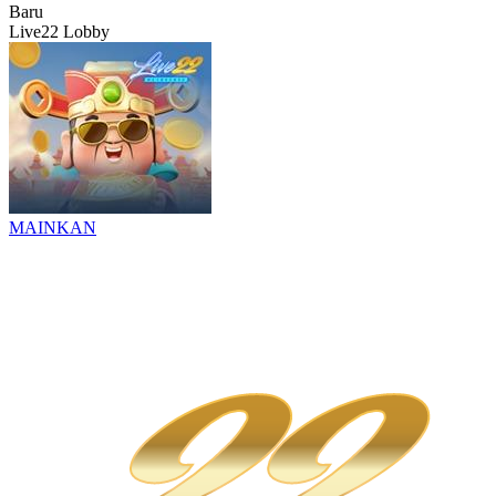
Baru
Live22 Lobby
MAINKAN