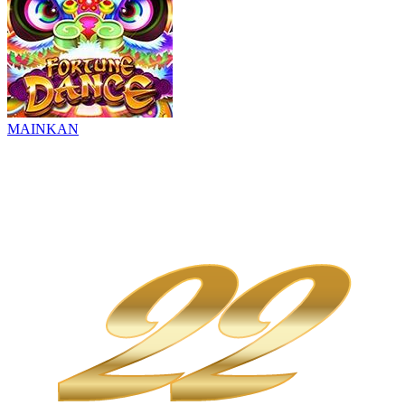
MAINKAN