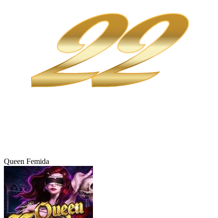
Queen Femida