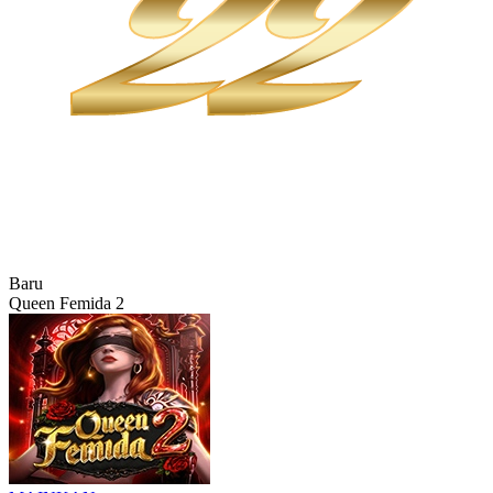
Baru
Queen Femida 2