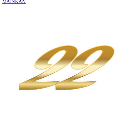
MAINKAN