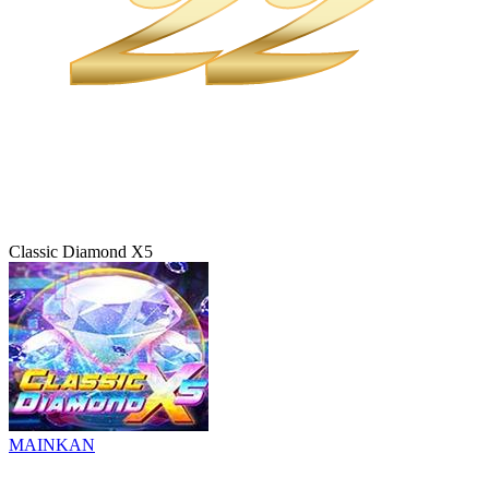
Classic Diamond X5
MAINKAN