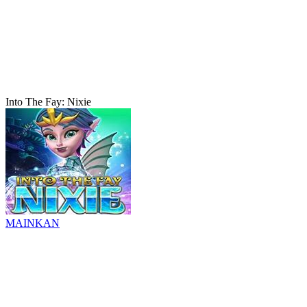
Into The Fay: Nixie
MAINKAN