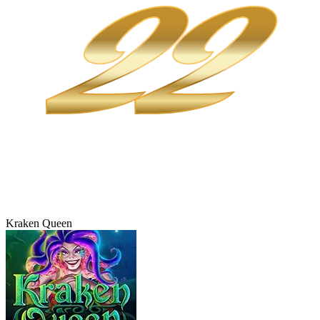
Kraken Queen