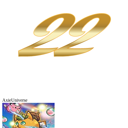
AxieUniverse