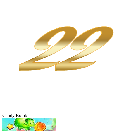
Candy Bomb