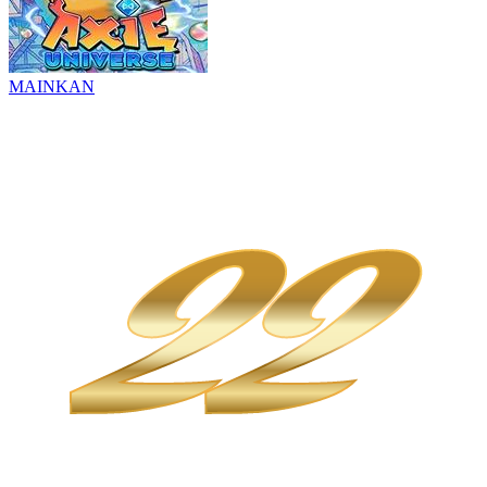
MAINKAN