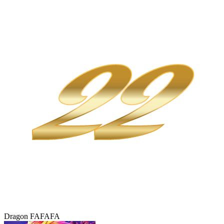
Dragon FAFAFA