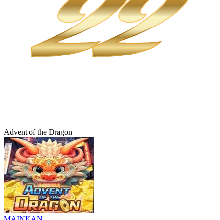
Advent of the Dragon
MAINKAN