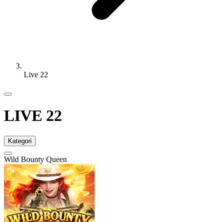
Live 22
LIVE 22
Kategori
Wild Bounty Queen