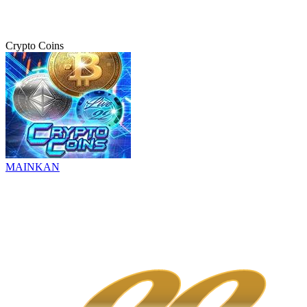
Crypto Coins
MAINKAN