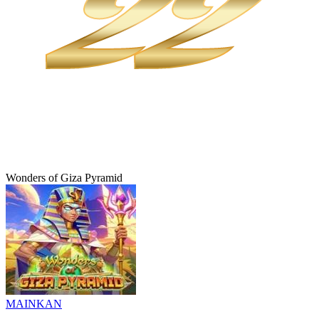
Wonders of Giza Pyramid
MAINKAN