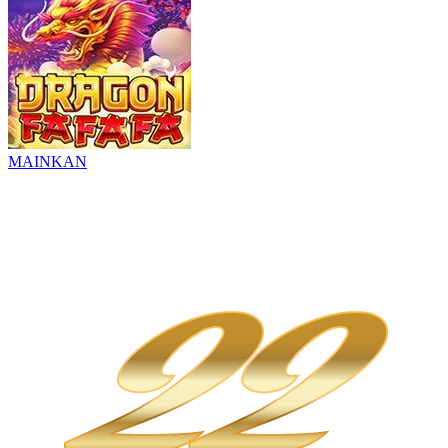
MAINKAN