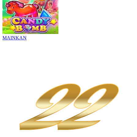
MAINKAN