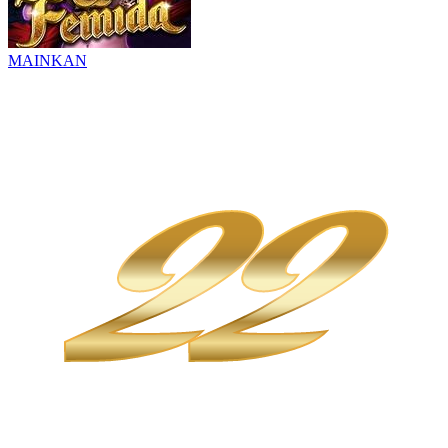
MAINKAN