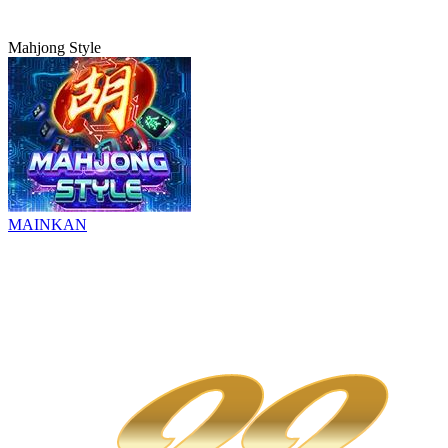
Mahjong Style
MAINKAN