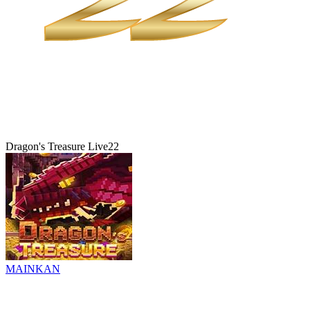
Dragon's Treasure Live22
MAINKAN