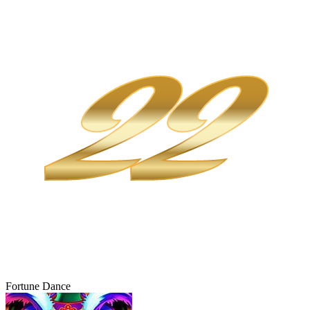
Fortune Dance