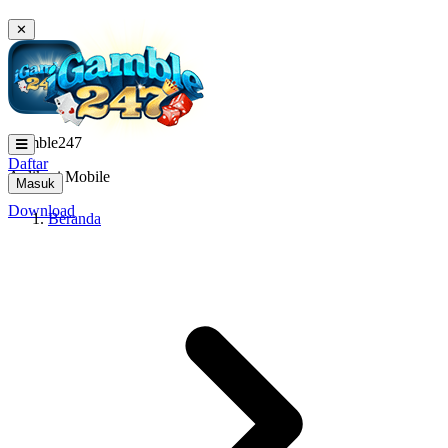
✕
igamble247
Daftar
Aplikasi Mobile
Masuk
Download
Beranda