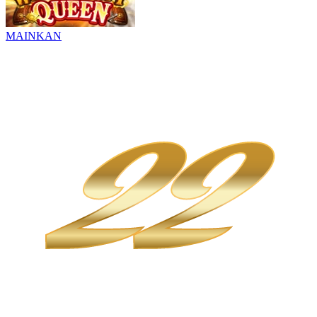
MAINKAN