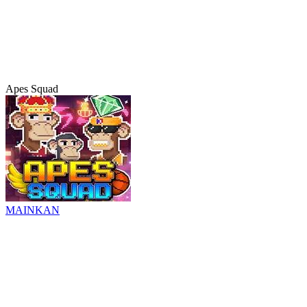
Apes Squad
MAINKAN