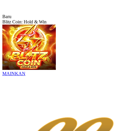
Baru
Blitz Coin: Hold & Win
MAINKAN