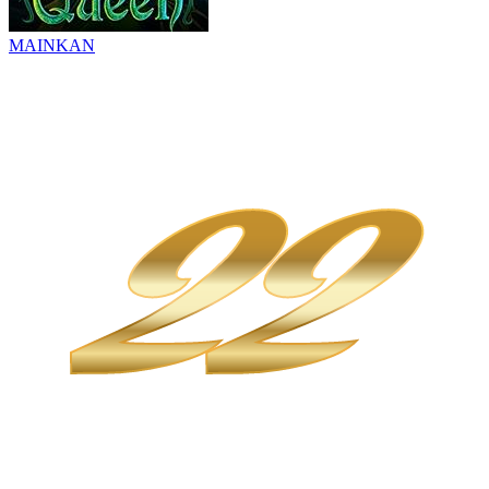
MAINKAN