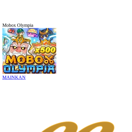
Mobox Olympia
MAINKAN