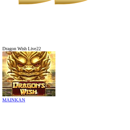
Dragon Wish Live22
MAINKAN