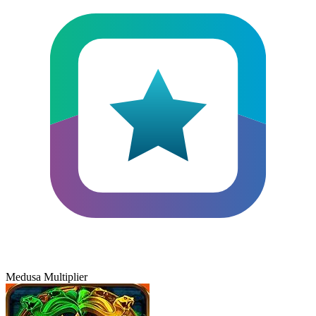
Medusa Multiplier