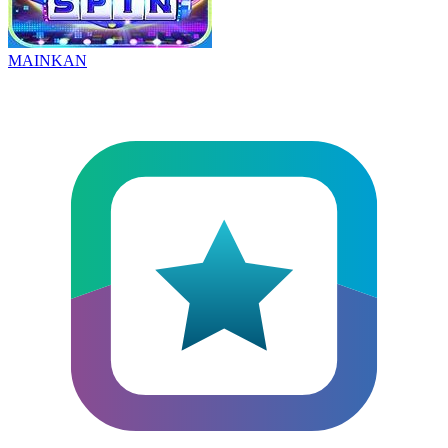
MAINKAN