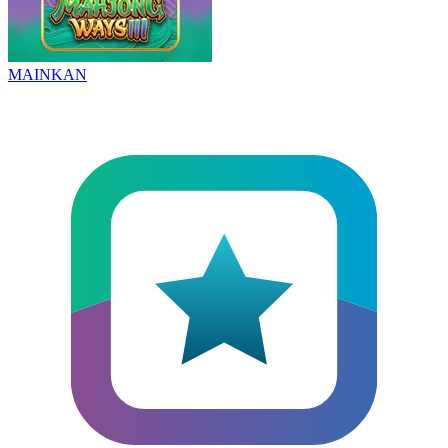
MAINKAN