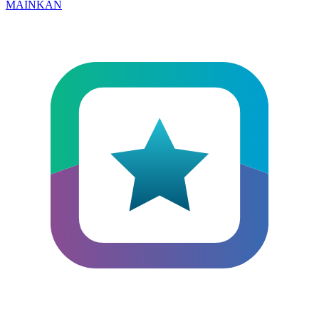
MAINKAN