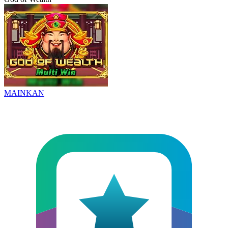
MAINKAN