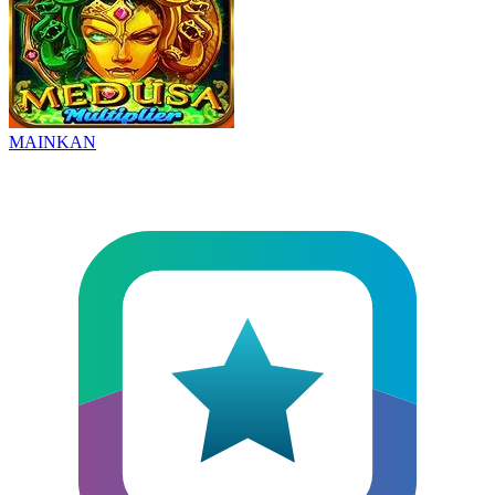
MAINKAN