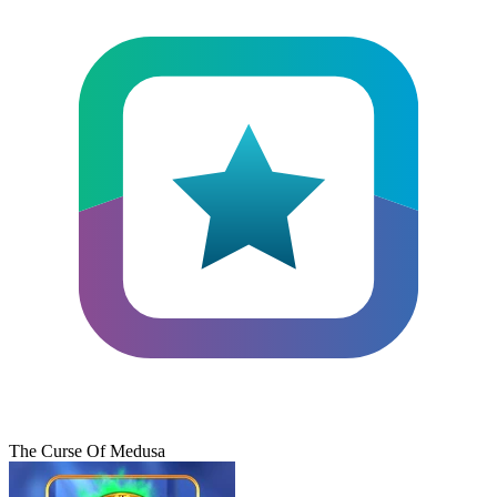
The Curse Of Medusa