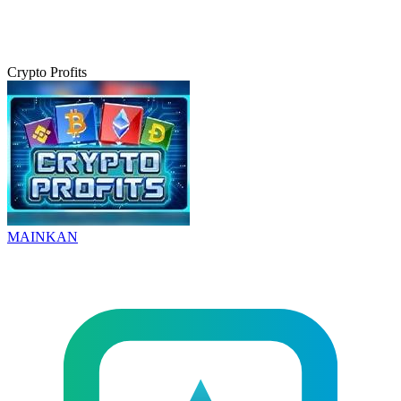
Crypto Profits
MAINKAN