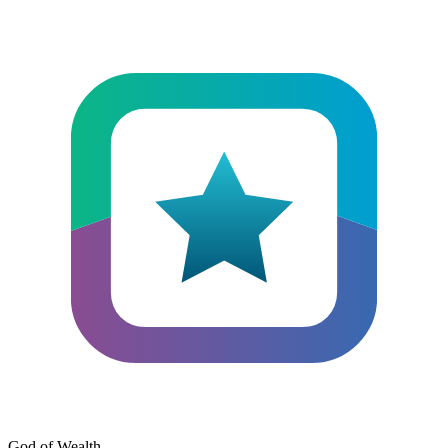
God of Wealth