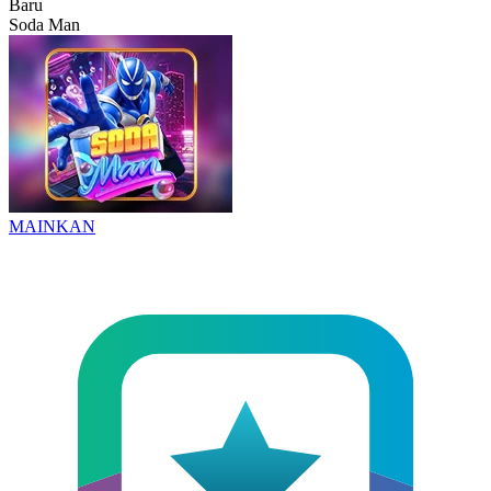
Baru
Soda Man
MAINKAN