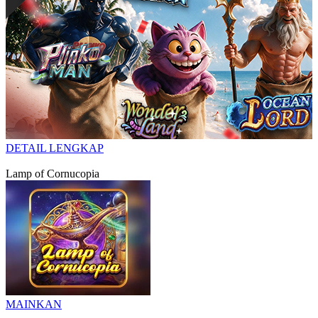
DETAIL LENGKAP
Lamp of Cornucopia
MAINKAN