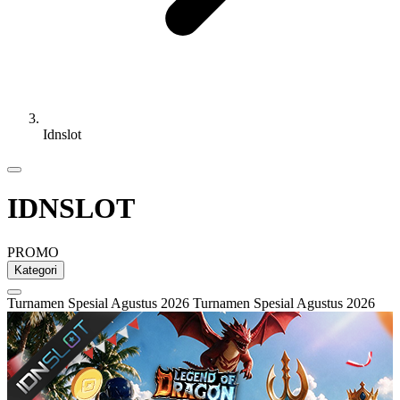
Idnslot
IDNSLOT
PROMO
Kategori
Exclusive Game Lamp of Cornucopia 1
Exclusive Game Lamp of
Cornucopia 1