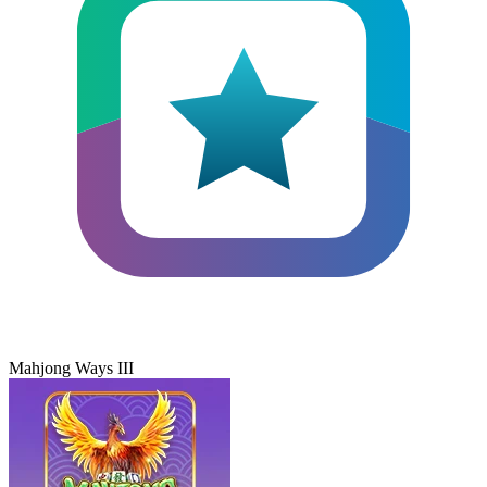
Mahjong Ways III