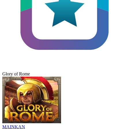
Glory of Rome
MAINKAN