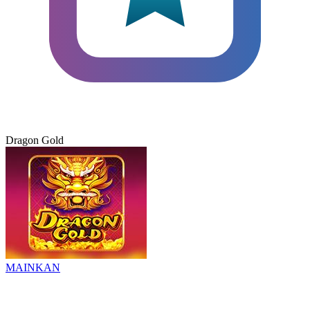
Dragon Gold
MAINKAN