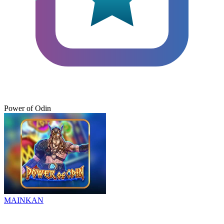
Power of Odin
MAINKAN