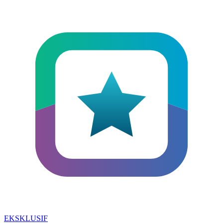
EKSKLUSIF