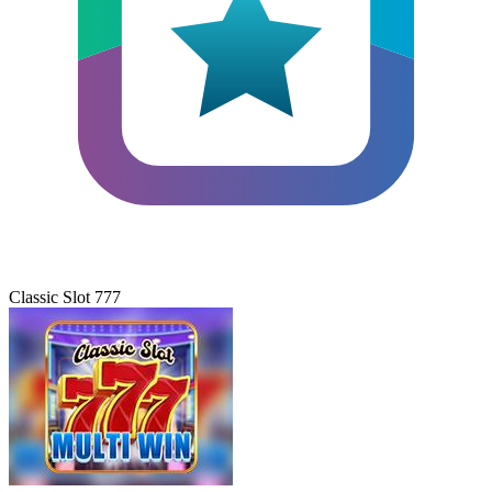
Classic Slot 777