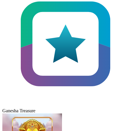
Ganesha Treasure