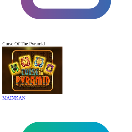
Curse Of The Pyramid
MAINKAN