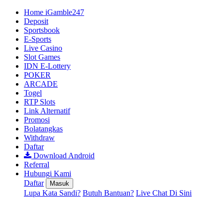
Home iGamble247
Deposit
Sportsbook
E-Sports
Live Casino
Slot Games
IDN E-Lottery
POKER
ARCADE
Togel
RTP Slots
Link Alternatif
Promosi
Bolatangkas
Withdraw
Daftar
Download Android
Referral
Hubungi Kami
Daftar
Masuk
Lupa Kata Sandi?
Butuh Bantuan?
Live Chat Di Sini