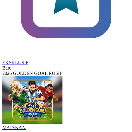
EKSKLUSIF
Baru
2026 GOLDEN GOAL RUSH
MAINKAN