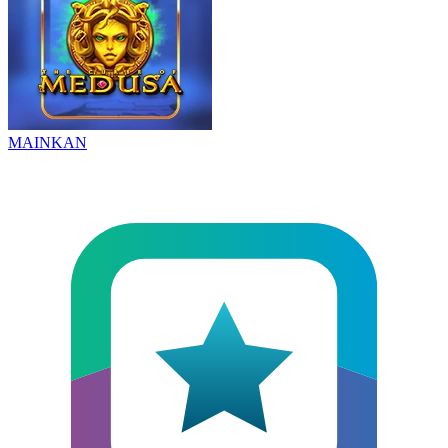
MAINKAN