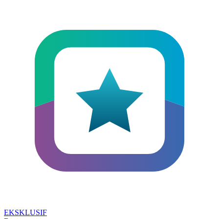
EKSKLUSIF