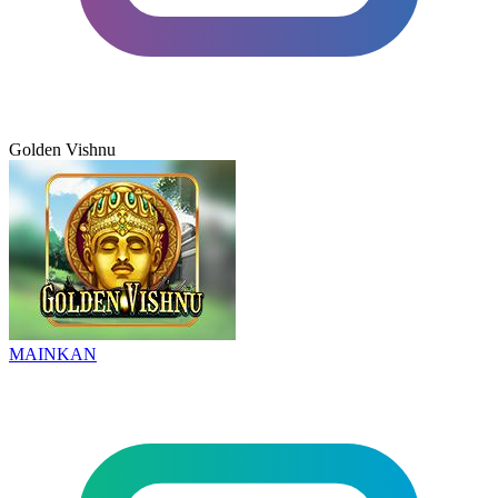
Golden Vishnu
MAINKAN