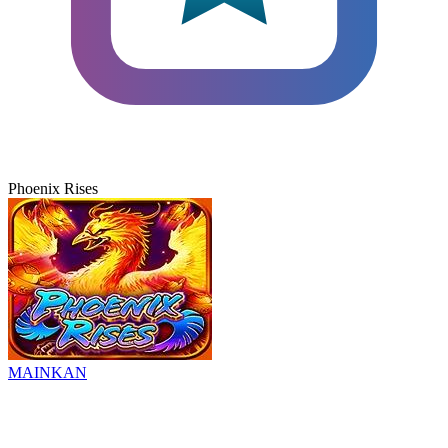
Phoenix Rises
MAINKAN