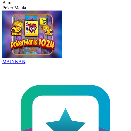
Baru
Poker Mania
MAINKAN