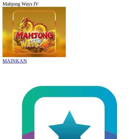
Mahjong Ways IV
MAINKAN