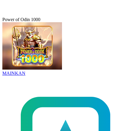
Power of Odin 1000
MAINKAN