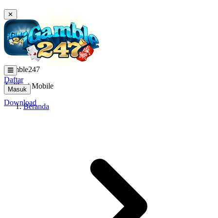
✕
igamble247
Daftar
Aplikasi Mobile
Masuk
Download
Beranda