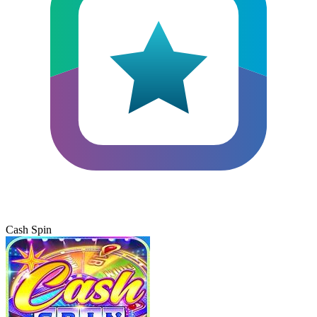
Cash Spin