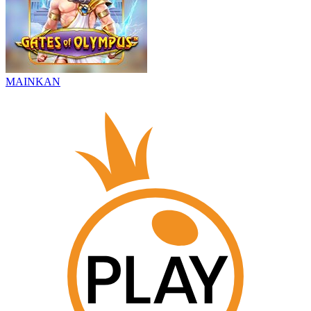
MAINKAN