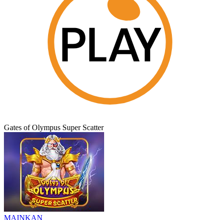
Gates of Olympus Super Scatter
MAINKAN