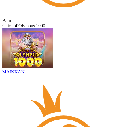
Baru
Gates of Olympus 1000
MAINKAN