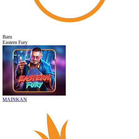
Baru
Eastern Fury
MAINKAN