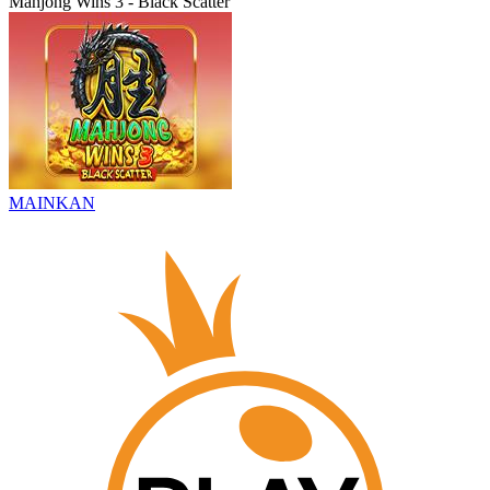
Mahjong Wins 3 - Black Scatter
MAINKAN