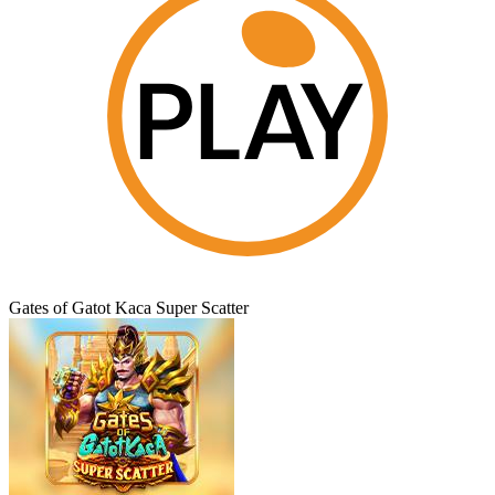
Gates of Gatot Kaca Super Scatter