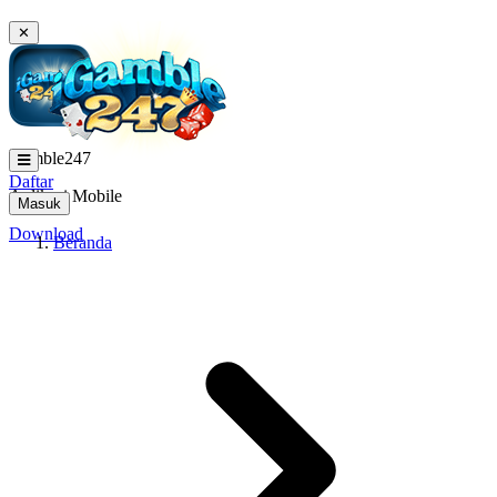
✕
igamble247
Daftar
Aplikasi Mobile
Masuk
Download
Beranda