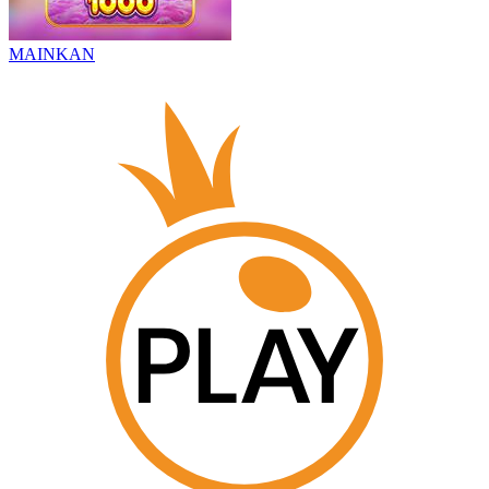
MAINKAN