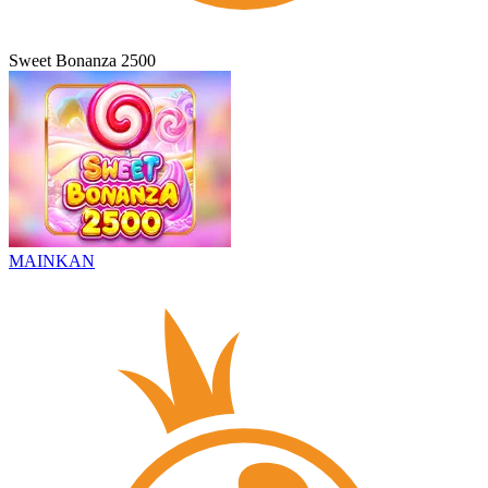
Sweet Bonanza 2500
MAINKAN