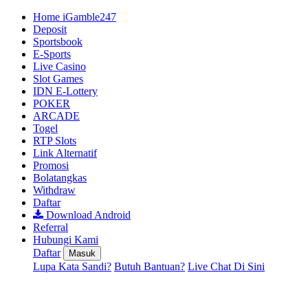
Home iGamble247
Deposit
Sportsbook
E-Sports
Live Casino
Slot Games
IDN E-Lottery
POKER
ARCADE
Togel
RTP Slots
Link Alternatif
Promosi
Bolatangkas
Withdraw
Daftar
Download Android
Referral
Hubungi Kami
Daftar
Masuk
Lupa Kata Sandi?
Butuh Bantuan?
Live Chat Di Sini