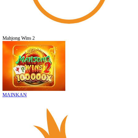
Mahjong Wins 2
MAINKAN