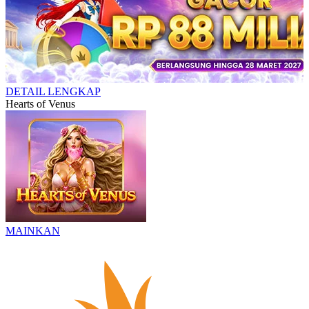
DETAIL LENGKAP
Hearts of Venus
MAINKAN