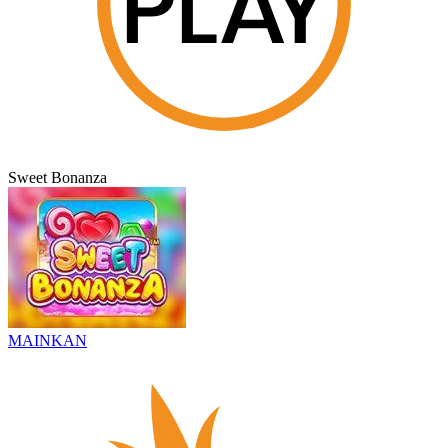
Sweet Bonanza
MAINKAN