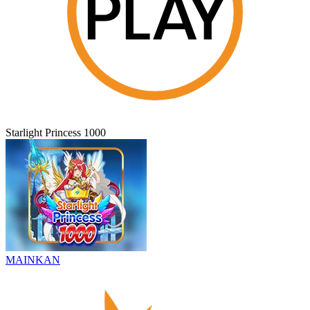
Starlight Princess 1000
MAINKAN