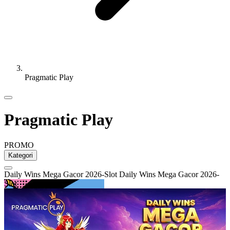
Pragmatic Play
Pragmatic Play
PROMO
Kategori
VIP SLOT MANIA 1
VIP SLOT MANIA 1
H