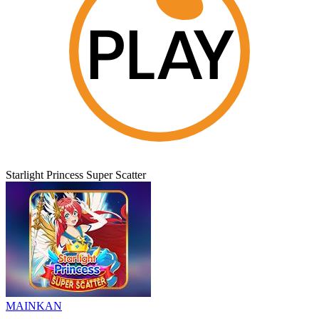
Starlight Princess Super Scatter
MAINKAN