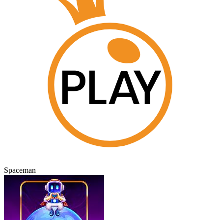
Spaceman