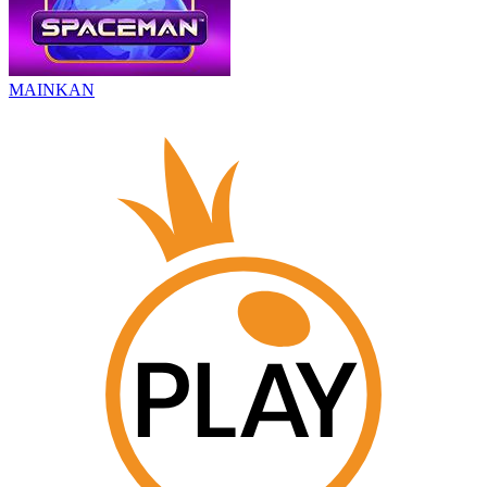
MAINKAN