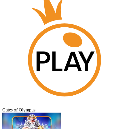
Gates of Olympus