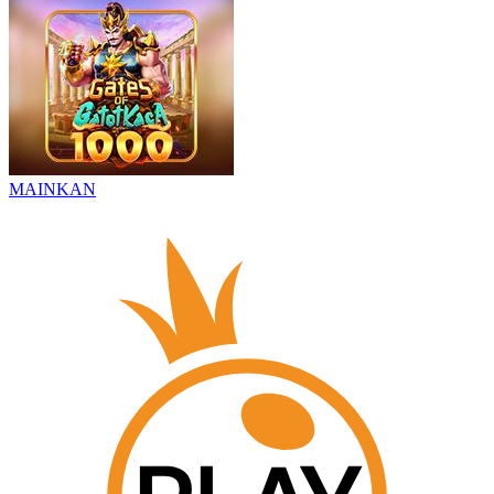
MAINKAN