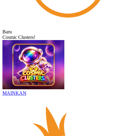
Baru
Cosmic Clusters!
MAINKAN