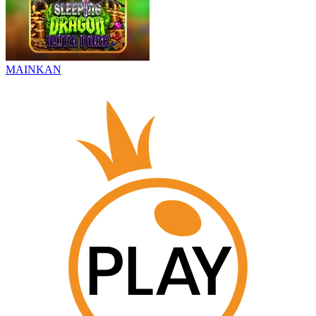
MAINKAN