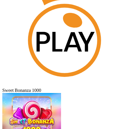
Sweet Bonanza 1000