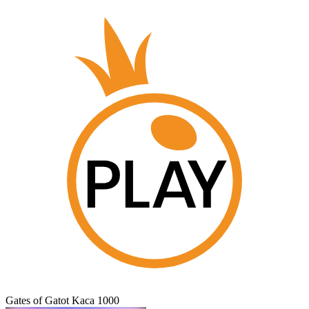
Gates of Gatot Kaca 1000