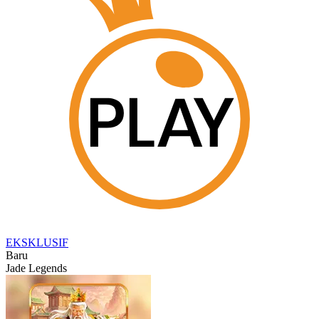
EKSKLUSIF
Baru
Jade Legends