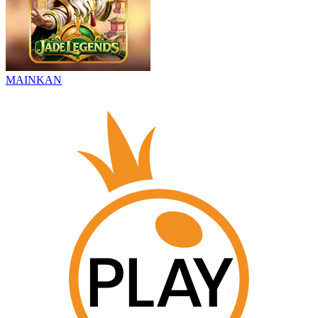
MAINKAN