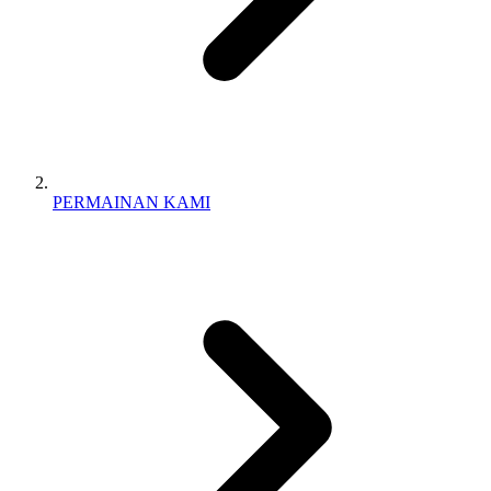
PERMAINAN KAMI