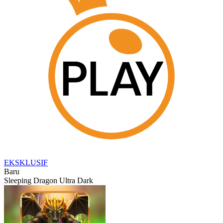
EKSKLUSIF
Baru
Sleeping Dragon Ultra Dark