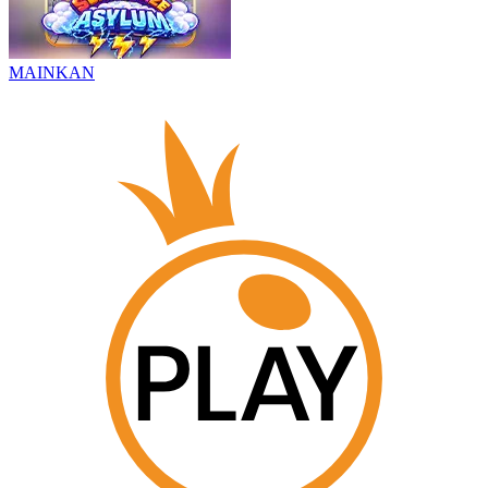
MAINKAN