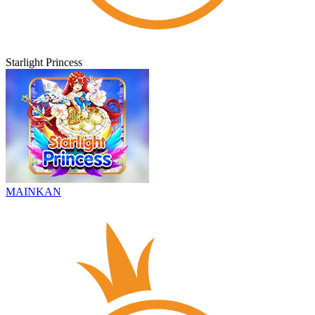
Starlight Princess
MAINKAN