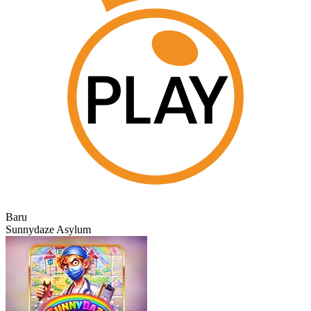
Baru
Sunnydaze Asylum