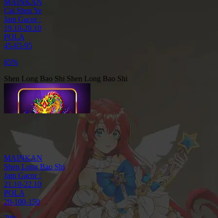
MAINKAN
Cai Shen Ye
Jam Gacor :
19.10-20.10
POLA
45-65-95
32%
Shen Long Bao Shi
Shen Long Bao Shi