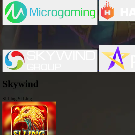
Skywind
Si Ling
Si Ling