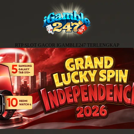
RTP SLOT GACOR IGAMBLE247 TERLENGKAP