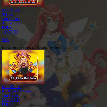
MAINKAN
Si Ling
Jam Gacor :
01.00-03.22
POLA
100-70-50
41%
Ku Xuan Cai Shen
Ku Xuan Cai Shen
MAINKAN
Ku Xuan Cai Shen
Jam Gacor :
20.10-21.10
POLA