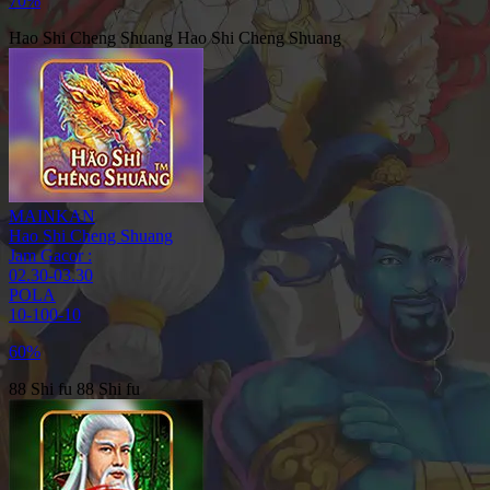
MAINKAN
Shen Long Bao Shi
Jam Gacor :
21.10-22.10
POLA
20-100-150
34%
Hao Shi Cheng Shuang
Hao Shi Cheng Shuang
MAINKAN
Hao Shi Cheng Shuang
Jam Gacor :
02.30-03.30
POLA
10-100-10