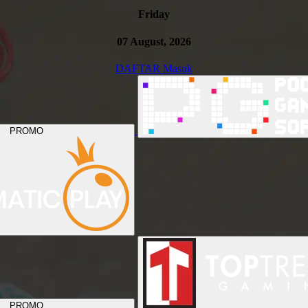
Friday
07 August, 2026
DAFTAR
Masuk
PROMO
PROMO