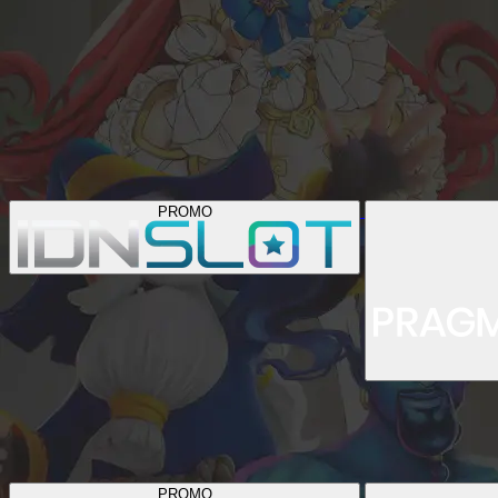
PROMO
PROMO