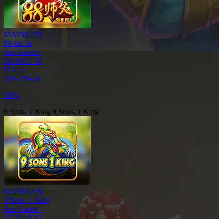
28%
88 Shi fu
88 Shi fu
MAINKAN
88 Shi fu
Jam Gacor :
20.10-21.10
POLA
100-100-50
29%
9 Sons, 1 King
9 Sons, 1 King