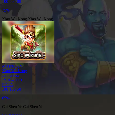
100-50-100
42%
Xiao Wu Kong
Xiao Wu Kong
MAINKAN
Xiao Wu Kong
Jam Gacor :
19.10-20.10
POLA
100-100-50
33%
Cai Shen Ye
Cai Shen Ye