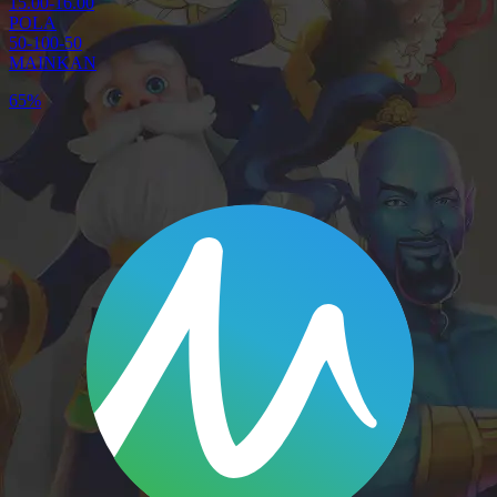
15.00-16.00
POLA
50-100-50
MAINKAN
65%