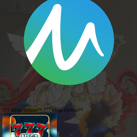
777 Mega Deluxe™
777 Mega Deluxe™