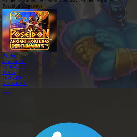
Ancient Fortunes : Poseidon Megaways
Ancient Fortunes :
Poseidon Megaways
Ancient ...
Jam Gacor :
19.00-20.00
POLA
10-50-100
MAINKAN
70%