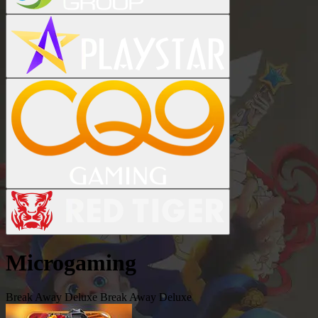
Microgaming
Break Away Deluxe
Break Away Deluxe