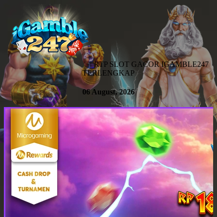
RTP SLOT GACOR IGAMBLE247
TERLENGKAP
06 August, 2026