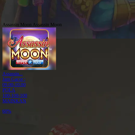
Assassin Moon
Assassin Moon
Assassin...
Jam Gacor :
09.00-10.00
POLA
100-100-100
MAINKAN
60%