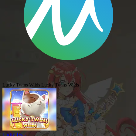
Lucky Twins Wilds
Lucky Twins Wilds
Lucky Tw...