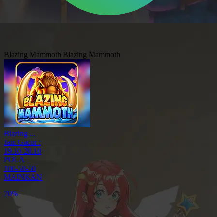
Blazing Mammoth
Blazing Mammoth
Blazing ...
Jam Gacor :
19.10-20.10
POLA
100-50-50
MAINKAN
70%