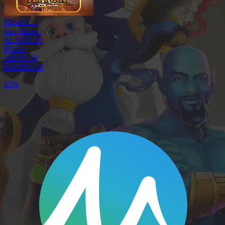
Mask of ...
Jam Gacor :
02.30-03.30
POLA
100-50-50
MAINKAN
65%