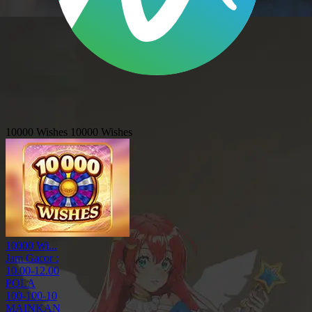
10000 Wishes
10000 Wishes
10000 Wi...
Jam Gacor :
10.00-12.00
POLA
100-100-10
MAINKAN