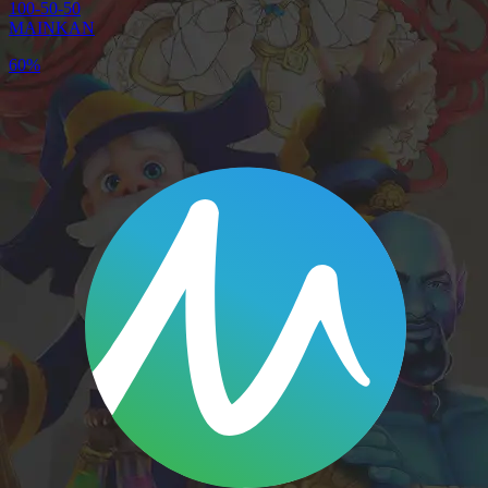
100-50-50
MAINKAN
60%