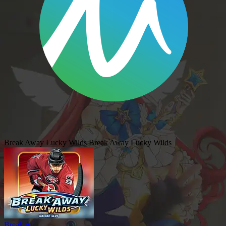
Break Away Lucky Wilds
Break Away Lucky Wilds
Break Aw...