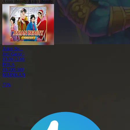
Asian Beauty
Asian Beauty
Asian Be...
Jam Gacor :
10.00-12.00
POLA
10-100-500
MAINKAN
75%