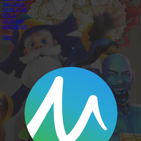
Jam Gacor :
10.00-15.00
POLA
10-50-100
MAINKAN
70%