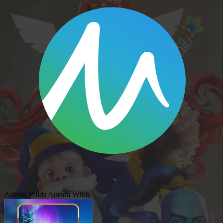
Aurora Wilds
Aurora Wilds