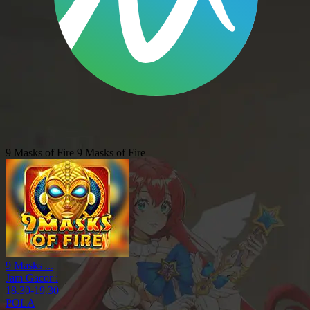
9 Masks of Fire
9 Masks of Fire
9 Masks ...
Jam Gacor :
18.30-19.30
POLA