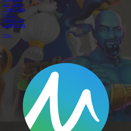
Jam Gacor :
12.00-16.00
POLA
100-50-500
MAINKAN
75%