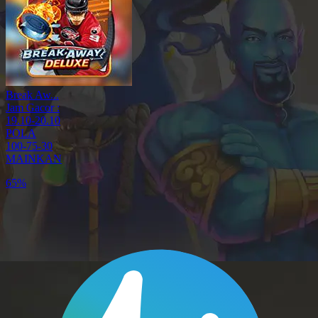
Break Aw...
Jam Gacor :
19.10-20.10
POLA
100-75-30
MAINKAN
65%