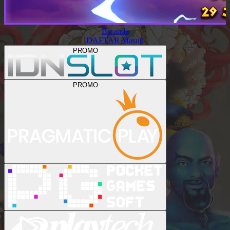
Beranda
DAFTAR
Masuk
PROMO
PROMO