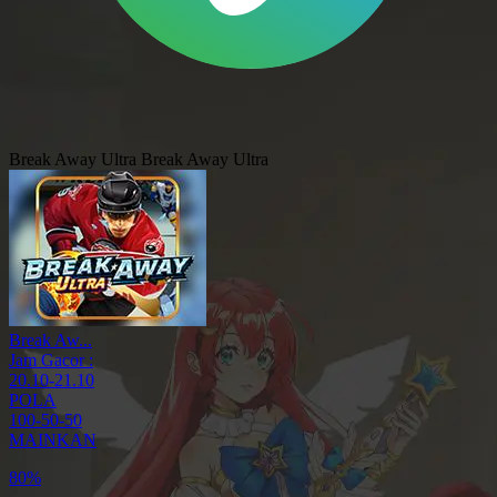
Break Away Ultra
Break Away Ultra
Break Aw...
Jam Gacor :
20.10-21.10
POLA
100-50-50
MAINKAN
80%