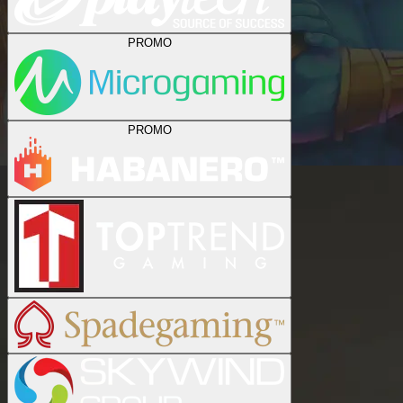
PROMO
PROMO