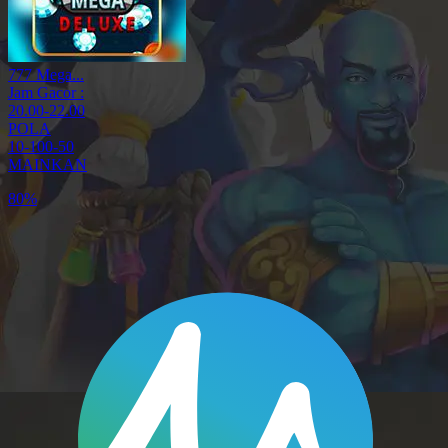
777 Mega...
Jam Gacor :
20.00-22.00
POLA
10-100-50
MAINKAN
80%