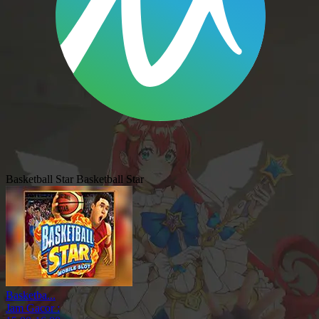
Basketball Star
Basketball Star
Basketba...
Jam Gacor :