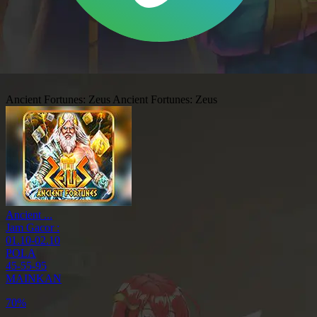
Ancient Fortunes: Zeus
Ancient Fortunes: Zeus
Ancient ...
Jam Gacor :
01.10-02.10
POLA
45-55-95
MAINKAN
70%