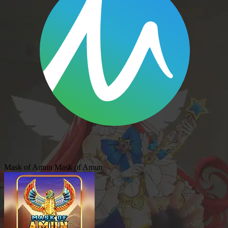
Mask of Amun
Mask of Amun