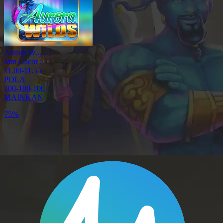
Aurora W...
Jam Gacor :
11.00-11.55
POLA
100-100-100
MAINKAN
75%