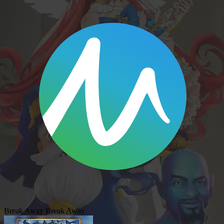
Break Away
Break Away