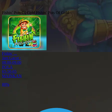
Fishin` Pots Of Gold
Fishin` Pots Of Gold
Fishin` ...
Jam Gacor :
08.00-09.00
POLA
65-50-65
MAINKAN
80%