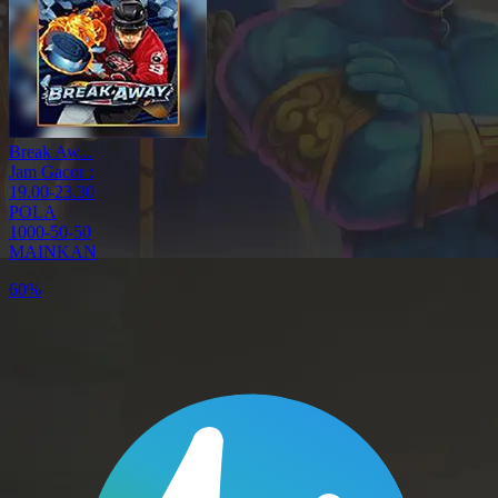
Break Aw...
Jam Gacor :
19.00-23.30
POLA
1000-50-50
MAINKAN
60%